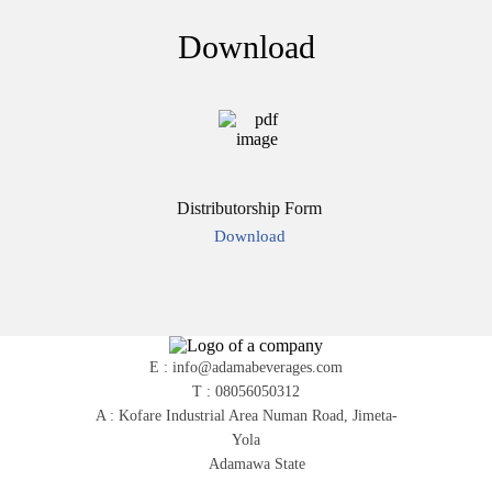
Download
Distributorship Form
Download
E : info@adamabeverages.com
T : 08056050312
A : Kofare Industrial Area Numan Road, Jimeta-
Yola
Adamawa State