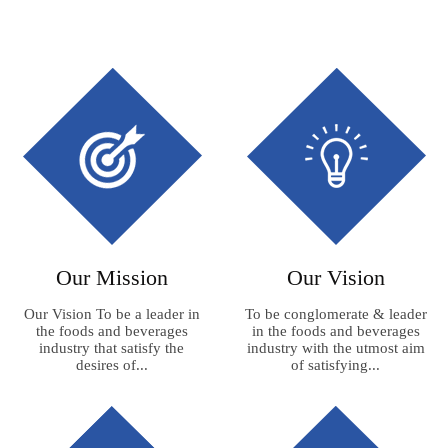
Our Mission
Our Vision
Our Vision To be a leader in
To be conglomerate & leader
the foods and beverages
in the foods and beverages
industry that satisfy the
industry with the utmost aim
desires of...
of satisfying...