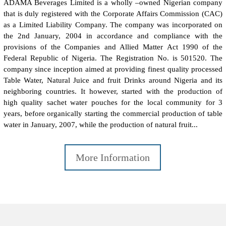
ADAMA Beverages Limited is a wholly –owned Nigerian company
that is duly registered with the Corporate Affairs Commission (CAC)
as a Limited Liability Company. The company was incorporated on
the 2nd January, 2004 in accordance and compliance with the
provisions of the Companies and Allied Matter Act 1990 of the
Federal Republic of Nigeria. The Registration No. is 501520. The
company since inception aimed at providing finest quality processed
Table Water, Natural Juice and fruit Drinks around Nigeria and its
neighboring countries. It however, started with the production of
high quality sachet water pouches for the local community for 3
years, before organically starting the commercial production of table
water in January, 2007, while the production of natural fruit...
More Information