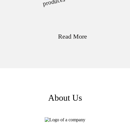
uces
Read More
About Us