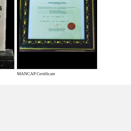
MANCAP Certificate