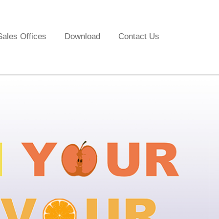
Sales Offices
Download
Contact Us