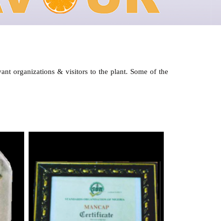
ant organizations & visitors to the plant. Some of the