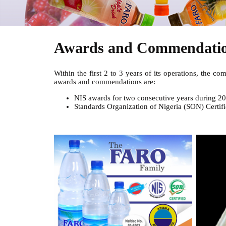
Awards and Commendati
Within the first 2 to 3 years of its operations, the 
awards and commendations are:
NIS awards for two consecutive years during 2
Standards Organization of Nigeria (SON) Certifi