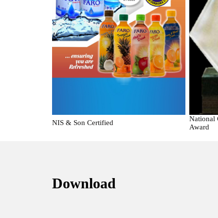
National
NIS & Son Certified
Award
Download