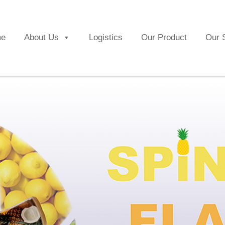
e
About Us
Logistics
Our Product
Our 