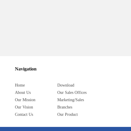
Navigation
Home
Download
About Us
Our Sales Offices
Our Mission
Marketing/Sales
Our Vision
Branches
Contact Us
Our Product