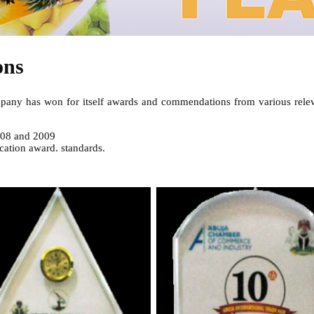
ons
company has won for itself awards and commendations from various relev
008 and 2009
cation award. standards.