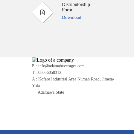
Distributorship
Form
Download
E : info@adamabeverages.com
T : 08056050312
A : Kofare Industrial Area Numan Road, Jimeta-
Yola
Adamawa State