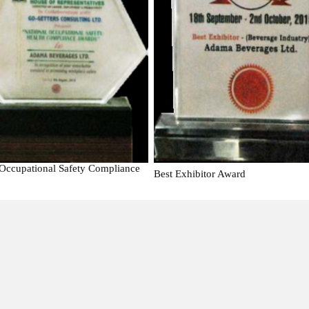
 Occupational Safety Compliance
Best Exhibitor Award